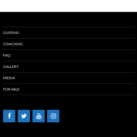
GUIDING
COACHING
FAQ
GALLERY
MEDIA
FOR SALE