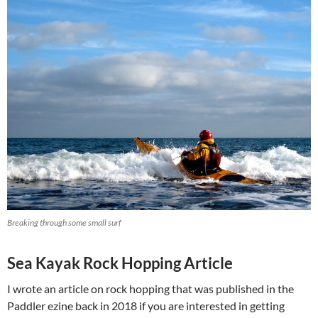
Breaking through some small surf
Sea Kayak Rock Hopping Article
I wrote an article on rock hopping that was published in the
Paddler ezine back in 2018 if you are interested in getting