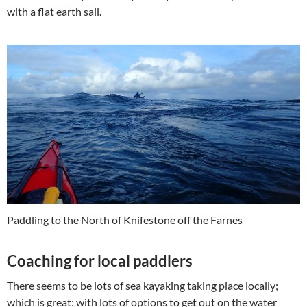
with a flat earth sail.
Paddling to the North of Knifestone off the Farnes
Coaching for local paddlers
There seems to be lots of sea kayaking taking place locally;
which is great; with lots of options to get out on the water