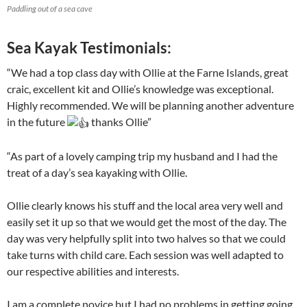
Paddling out of a sea cave
Sea Kayak Testimonials:
“We had a top class day with Ollie at the Farne Islands, great
craic, excellent kit and Ollie’s knowledge was exceptional.
Highly recommended. We will be planning another adventure
in the future
thanks Ollie”
“As part of a lovely camping trip my husband and I had the
treat of a day’s sea kayaking with Ollie.
Ollie clearly knows his stuff and the local area very well and
easily set it up so that we would get the most of the day. The
day was very helpfully split into two halves so that we could
take turns with child care. Each session was well adapted to
our respective abilities and interests.
I am a complete novice but I had no problems in getting going