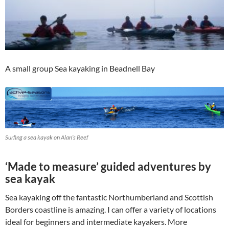
A small group Sea kayaking in Beadnell Bay
Surfing a sea kayak on Alan’s Reef
‘Made to measure’ guided adventures by
sea kayak
Sea kayaking off the fantastic Northumberland and Scottish
Borders coastline is amazing. I can offer a variety of locations
ideal for beginners and intermediate kayakers. More