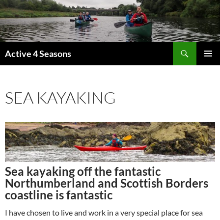
Skip
to
content
Search
Active 4 Seasons
PRIMAR
MENU
SEA KAYAKING
Sea kayaking off the fantastic
Northumberland and Scottish Borders
coastline is fantastic
I have chosen to live and work in a very special place for sea