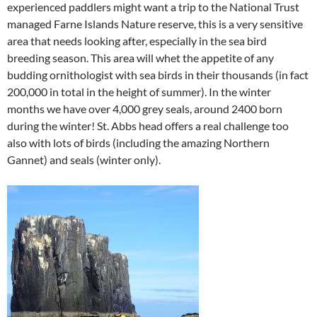
experienced paddlers might want a trip to the National Trust
managed Farne Islands Nature reserve, this is a very sensitive
area that needs looking after, especially in the sea bird
breeding season. This area will whet the appetite of any
budding ornithologist with sea birds in their thousands (in fact
200,000 in total in the height of summer). In the winter
months we have over 4,000 grey seals, around 2400 born
during the winter! St. Abbs head offers a real challenge too
also with lots of birds (including the amazing Northern
Gannet) and seals (winter only).