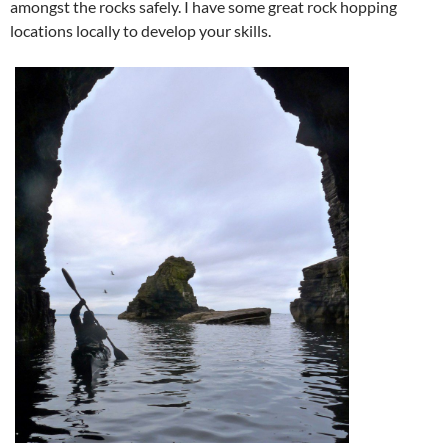
amongst the rocks safely. I have some great rock hopping
locations locally to develop your skills.