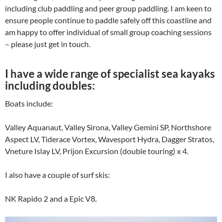
including club paddling and peer group paddling. I am keen to
ensure people continue to paddle safely off this coastline and
am happy to offer individual of small group coaching sessions
– please just get in touch.
I have a wide range of specialist sea kayaks
including doubles:
Boats include:
Valley Aquanaut, Valley Sirona, Valley Gemini SP, Northshore
Aspect LV, Tiderace Vortex, Wavesport Hydra, Dagger Stratos,
Vneture Islay LV, Prijon Excursion (double touring) x 4.
I also have a couple of surf skis:
NK Rapido 2 and a Epic V8.