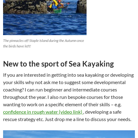
The pinnacles off Staple Island during the Autumn once
the birds have left!
New to the sport of Sea Kayaking
If you are interested in getting into sea kayaking or developing
your skills why not ask me to suggest some developmental
coaching? I can run beginner and intermediate courses
throughout the year. I also run bespoke courses for those
wanting to work on a specific element of their skills – e.g.
confidence in rough water (video link)
, developing a safe
rescue strategy etc. Just drop me a line to discuss your needs.