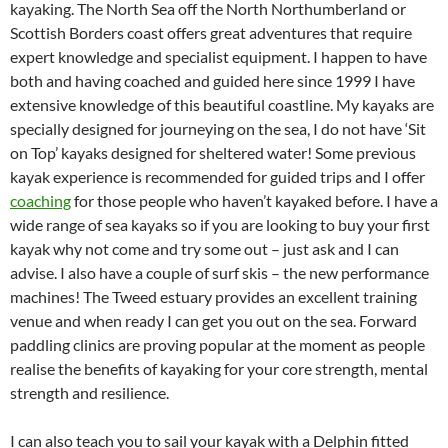
kayaking. The North Sea off the North Northumberland or
Scottish Borders coast offers great adventures that require
expert knowledge and specialist equipment. I happen to have
both and having coached and guided here since 1999 I have
extensive knowledge of this beautiful coastline. My kayaks are
specially designed for journeying on the sea, I do not have ‘Sit
on Top’ kayaks designed for sheltered water! Some previous
kayak experience is recommended for guided trips and I offer
coaching
for those people who haven’t kayaked before. I have a
wide range of sea kayaks so if you are looking to buy your first
kayak why not come and try some out – just ask and I can
advise. I also have a couple of surf skis – the new performance
machines! The Tweed estuary provides an excellent training
venue and when ready I can get you out on the sea. Forward
paddling clinics are proving popular at the moment as people
realise the benefits of kayaking for your core strength, mental
strength and resilience.
I can also teach you to sail your kayak with a Delphin fitted