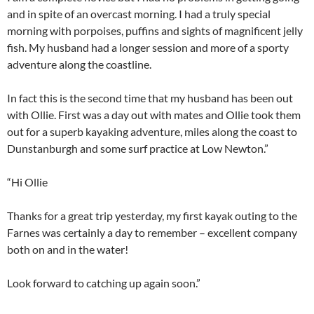
and in spite of an overcast morning. I had a truly special
morning with porpoises, puffins and sights of magnificent jelly
fish. My husband had a longer session and more of a sporty
adventure along the coastline.
In fact this is the second time that my husband has been out
with Ollie. First was a day out with mates and Ollie took them
out for a superb kayaking adventure, miles along the coast to
Dunstanburgh and some surf practice at Low Newton.”
“Hi Ollie
Thanks for a great trip yesterday, my first kayak outing to the
Farnes was certainly a day to remember – excellent company
both on and in the water!
Look forward to catching up again soon.”